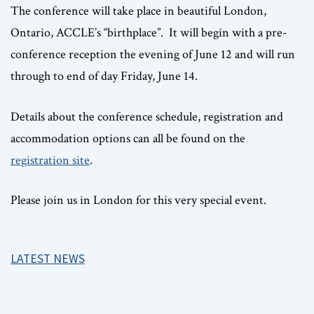
The conference will take place in beautiful London,
Ontario, ACCLE’s “birthplace”. It will begin with a pre-
conference reception the evening of June 12 and will run
through to end of day Friday, June 14.
Details about the conference schedule, registration and
accommodation options can all be found on the
registration site
.
Please join us in London for this very special event.
LATEST NEWS