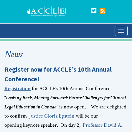
News
Register now for ACCLE’s 10th Annual
Conference!
Registration
for ACCLE’s 10th Annual Conference
“
Looking Back, Moving Forward: Future Challenges for Clinical
Legal Education in Canada
” is now open. We are delighted
to confirm
Justice Gloria Epstein
will be our
opening keynote speaker. On day 2,
Professor David A.