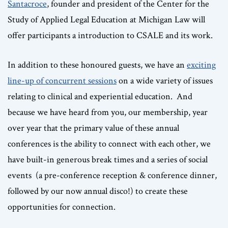
Santacroce
, founder and president of the Center for the
Study of Applied Legal Education at Michigan Law will
offer participants a introduction to CSALE and its work.
In addition to these honoured guests, we have an
exciting
line-up of concurrent sessions
on a wide variety of issues
relating to clinical and experiential education. And
because we have heard from you, our membership, year
over year that the primary value of these annual
conferences is the ability to connect with each other, we
have built-in generous break times and a series of social
events (a pre-conference reception & conference dinner,
followed by our now annual disco!) to create these
opportunities for connection.