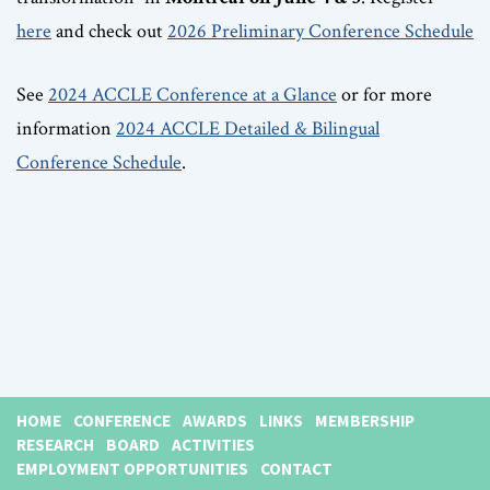
here
and check out
2026 Preliminary Conference Schedule
See
2024 ACCLE Conference at a Glance
or for more
information
2024 ACCLE Detailed & Bilingual
Conference Schedule
.
HOME
CONFERENCE
AWARDS
LINKS
MEMBERSHIP
RESEARCH
BOARD
ACTIVITIES
EMPLOYMENT OPPORTUNITIES
CONTACT