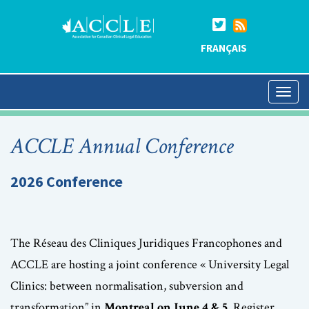
FRANÇAIS
ACCLE Annual Conference
2026 Conference
The Réseau des Cliniques Juridiques Francophones and
ACCLE are hosting a joint conference « University Legal
Clinics: between normalisation, subversion and
transformation” in
Montreal on June 4 & 5
. Register