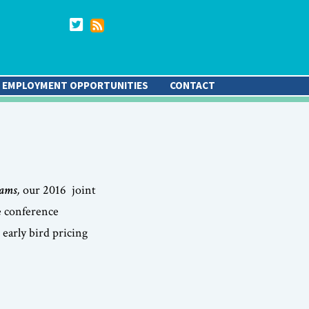
EMPLOYMENT OPPORTUNITIES
CONTACT
rams
,
our 2016 joint
e conference
early bird pricing