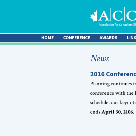
HOME
CONFERENCE
AWARDS
LIN
News
2016 Conferenc
Planning continues i
conference with the
schedule, our keynot
ends
April 30, 2106