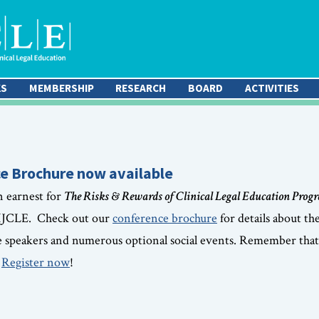
KS
MEMBERSHIP
RESEARCH
BOARD
ACTIVITIES
e Brochure now available
n earnest for
The Risks & Rewards of Clinical Legal Education Prog
 IJCLE. Check out our
conference brochure
for details about th
e speakers and numerous optional social events. Remember that 
.
Register now
!