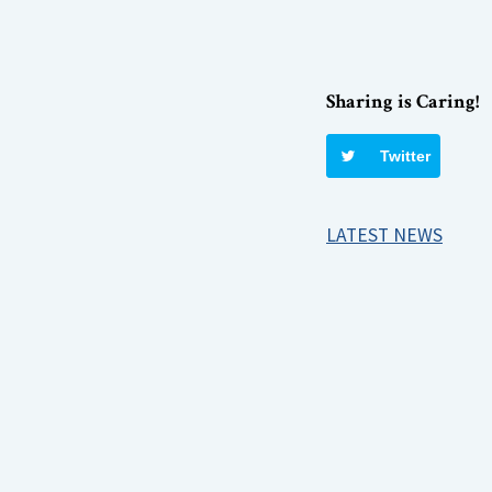
Sharing is Caring!
Twitter
LATEST NEWS